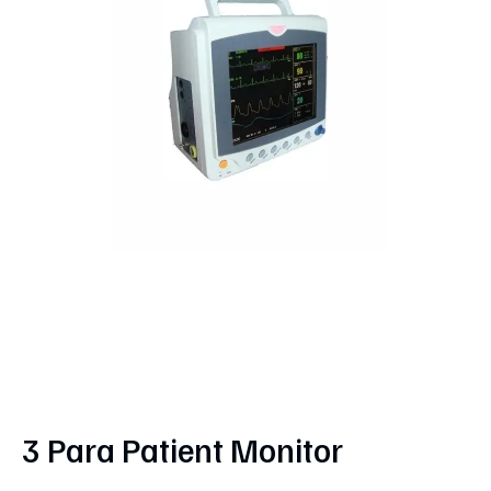
3 Para Patient Monitor