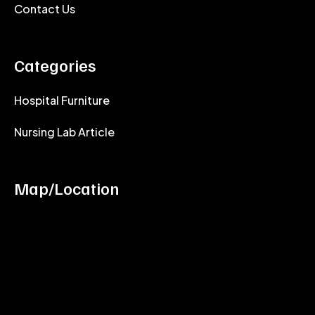
Contact Us
Categories
Hospital Furniture
Nursing Lab Article
Map/Location