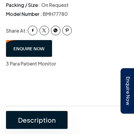
Packing / Size
: On Request
Model Number :
BMH77780
Share At:
ENQUIRE NOW
3 Para Patient Monitor
Enquire Now
Description