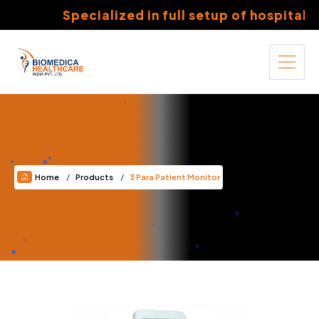
Specialized in full setup of hospitals 
Home
Products
3 Para Patient Monitor