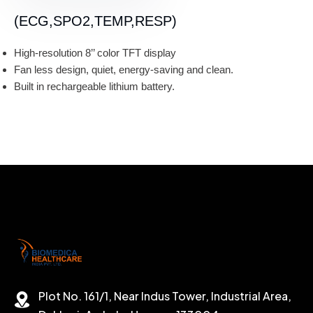
(ECG,SPO2,TEMP,RESP)
High-resolution 8’’ color TFT display
Fan less design, quiet, energy-saving and clean.
Built in rechargeable lithium battery.
Plot No. 161/1, Near Indus Tower, Industrial Area,