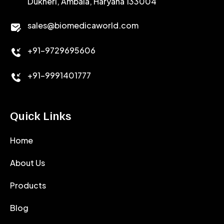
Dukheri, Ambala, Haryana 133004
sales@biomedicaworld.com
+91-9729695606
+91-9991401777
Quick Links
Home
About Us
Products
Blog