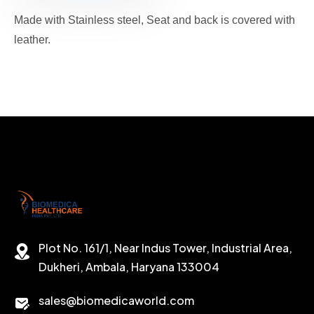
Made with Stainless steel, Seat and back is covered with
leather.
Plot No. 161/1, Near Indus Tower, Industrial Area,
Dukheri, Ambala, Haryana 133004
sales@biomedicaworld.com