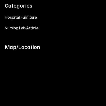
Categories
Hospital Furniture
Nursing Lab Article
Map/Location