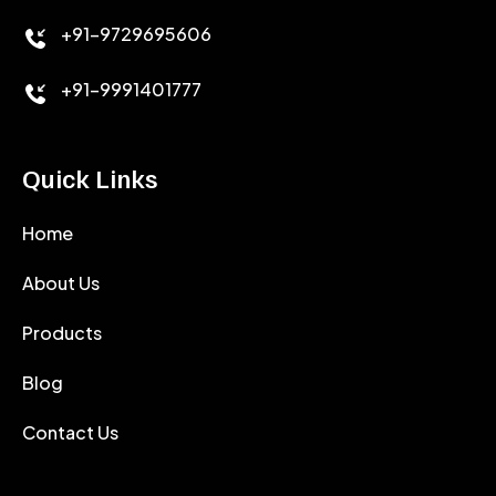
+91-9729695606
+91-9991401777
Quick Links
Home
About Us
Products
Blog
Contact Us