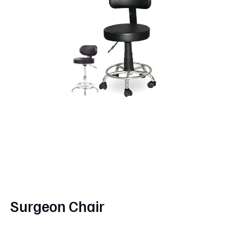
Surgeon Chair