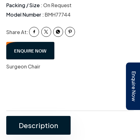
Packing / Size
: On Request
Model Number :
BMH77744
Share At:
ENQUIRE NOW
Surgeon Chair
Enquire Now
Description