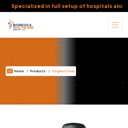
Specialized in full setup of hospitals and nu
Home
Products
Surgeon Chair