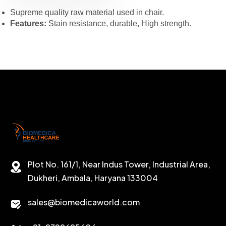
Supreme quality raw material used in chair.
Features:
Stain resistance, durable, High strength.
Plot No. 161/1, Near Indus Tower, Industrial Area,
Dukheri, Ambala, Haryana 133004
sales@biomedicaworld.com