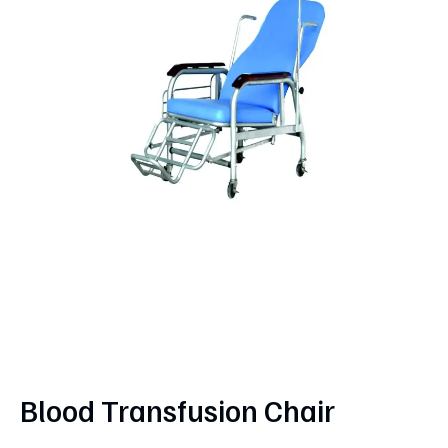
Blood Transfusion Chair