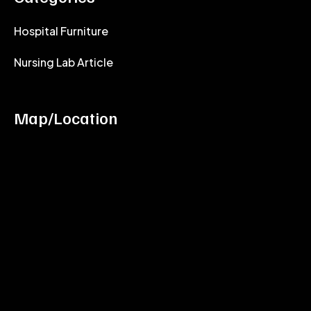
Hospital Furniture
Nursing Lab Article
Map/Location