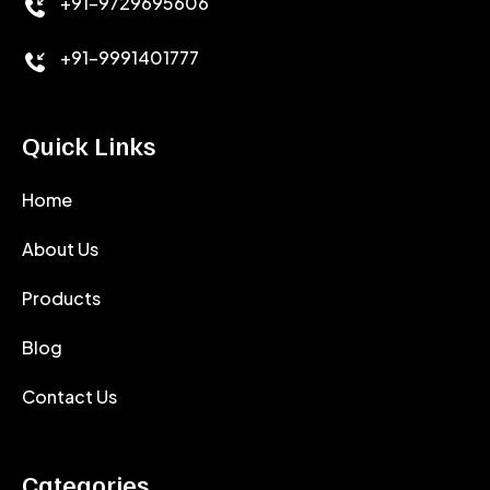
+91-9729695606
+91-9991401777
Quick Links
Home
About Us
Products
Blog
Contact Us
Categories