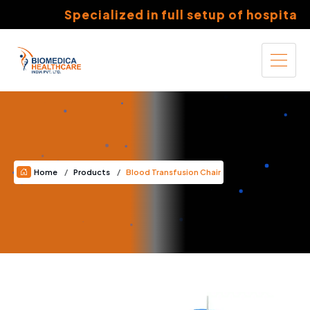
Specialized in full setup of hospitals 
Home
Products
Blood Transfusion Chair