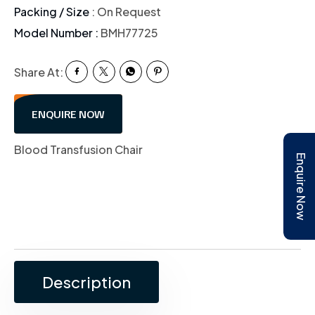
Packing / Size
: On Request
Model Number :
BMH77725
Share At:
ENQUIRE NOW
Blood Transfusion Chair
Enquire Now
Description