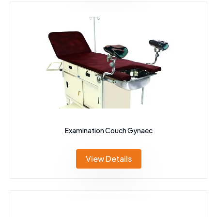
Examination Couch Gynaec
View Details