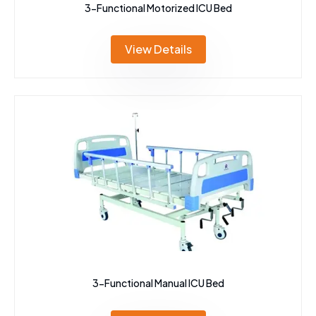
3-Functional Motorized ICU Bed
View Details
3-Functional Manual ICU Bed