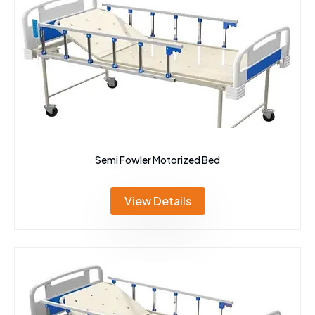
Semi Fowler Motorized Bed
View Details