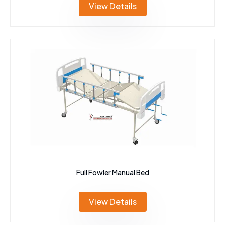
View Details
Full Fowler Manual Bed
View Details