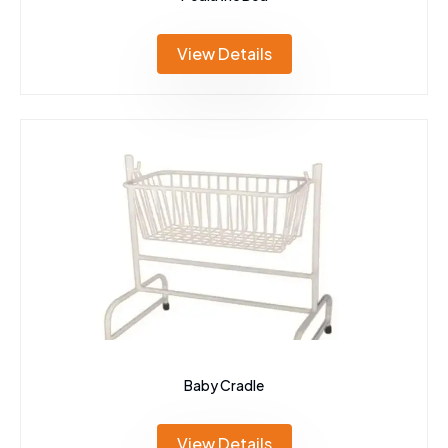
View Details
Baby Cradle
View Details