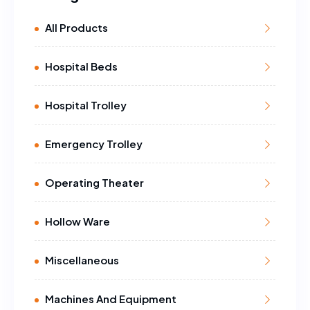
All Products
Hospital Beds
Hospital Trolley
Emergency Trolley
Operating Theater
Hollow Ware
Miscellaneous
Machines And Equipment