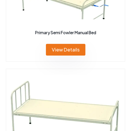
Primary Semi Fowler Manual Bed
View Details