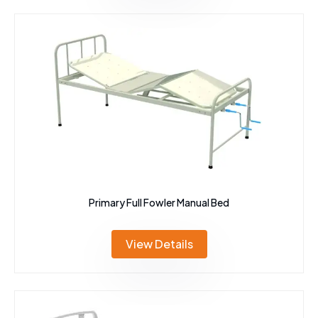
Primary Full Fowler Manual Bed
View Details