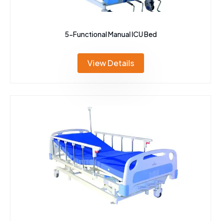
5-Functional Manual ICU Bed
View Details