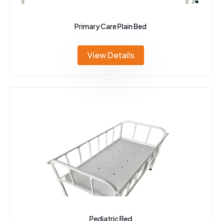
Primary Care Plain Bed
View Details
Pediatric Bed