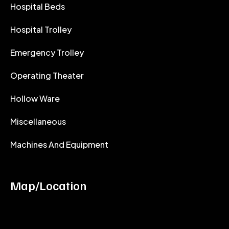
Hospital Beds
Hospital Trolley
Emergency Trolley
Operating Theater
Hollow Ware
Miscellaneous
Machines And Equipment
Map/Location