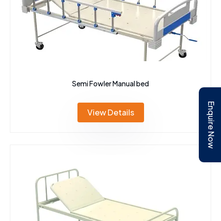
Semi Fowler Manual bed
Enquire Now
View Details