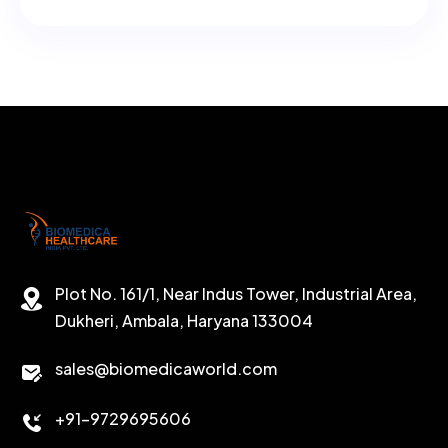
Plot No. 161/1, Near Indus Tower, Industrial Area,
Dukheri, Ambala, Haryana 133004
sales@biomedicaworld.com
+91-9729695606