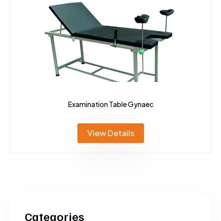
Examination Table Gynaec
View Details
Categories