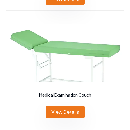
Medical Examination Couch
View Details