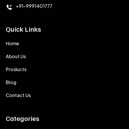
+91-9991401777
Quick Links
Home
About Us
Products
Blog
Contact Us
Categories