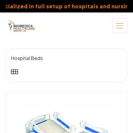
ized in full setup of hospitals and nursing coll
Hospital Beds