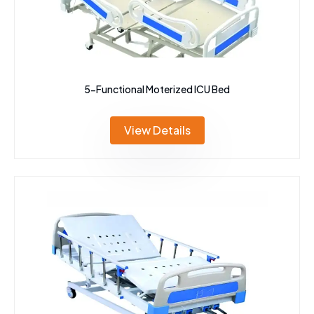
5-Functional Moterized ICU Bed
View Details